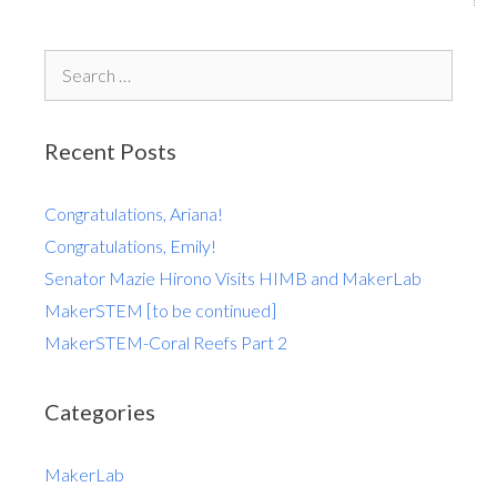
Recent Posts
Congratulations, Ariana!
Congratulations, Emily!
Senator Mazie Hirono Visits HIMB and MakerLab
MakerSTEM [to be continued]
MakerSTEM-Coral Reefs Part 2
Categories
MakerLab