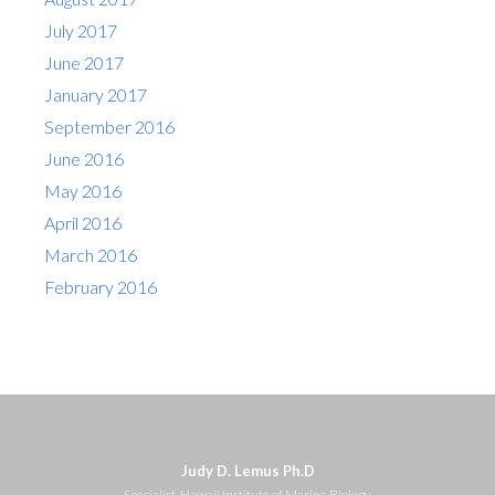
July 2017
June 2017
January 2017
September 2016
June 2016
May 2016
April 2016
March 2016
February 2016
Judy D. Lemus Ph.D
Specialist, Hawaii Institute of Marine Biology