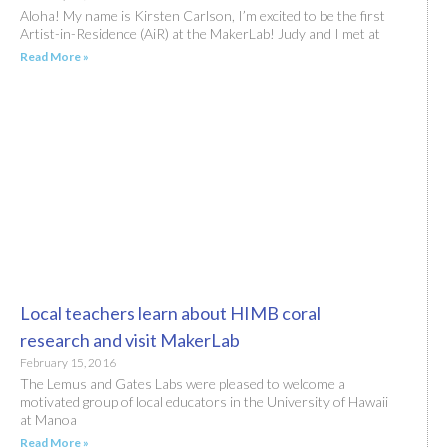
Aloha! My name is Kirsten Carlson, I’m excited to be the first
Artist-in-Residence (AiR) at the MakerLab! Judy and I met at
Read More »
Local teachers learn about HIMB coral
research and visit MakerLab
February 15, 2016
The Lemus and Gates Labs were pleased to welcome a
motivated group of local educators in the University of Hawaii
at Manoa
Read More »