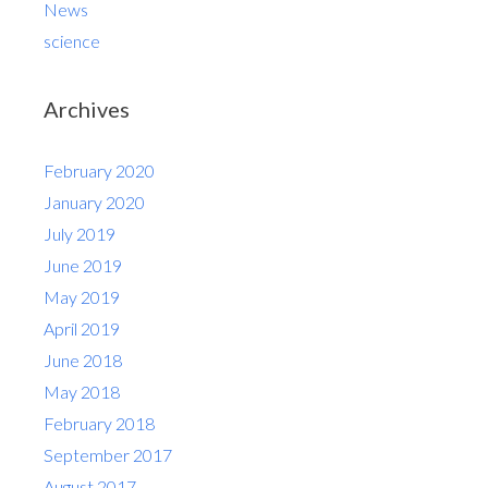
News
science
Archives
February 2020
January 2020
July 2019
June 2019
May 2019
April 2019
June 2018
May 2018
February 2018
September 2017
August 2017