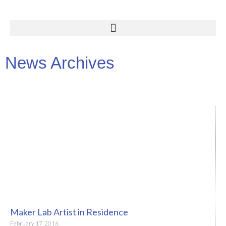
News Archives
Maker Lab Artist in Residence
February 17, 2016